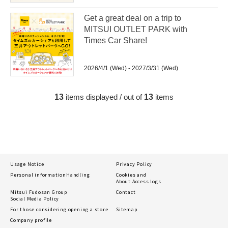
Get a great deal on a trip to
MITSUI OUTLET PARK with
Times Car Share!
2026/4/1 (Wed) - 2027/3/31 (Wed)
13
items displayed / out of
13
items
Usage Notice
Privacy Policy
Personal information
Handling
Cookies and
About Access logs
Mitsui Fudosan Group
Contact
Social Media Policy
For those considering opening a store
Sitemap
Company profile