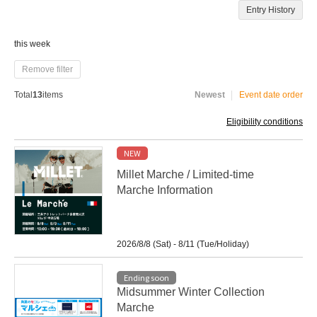
Entry History
this week
Remove filter
Total
13
items
Newest
Event date order
Eligibility conditions
NEW
Millet Marche / Limited-time
Marche Information
2026/8/8 (Sat) - 8/11 (Tue/Holiday)
Ending soon
Midsummer Winter Collection
Marche