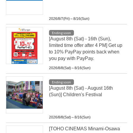
2026/8/7(Fri)～8/16(Sun)
Ending soon
[August 8th (Sat) - 16th (Sun),
limited time offer after 4 PM] Get up
to 10% PayPay points back when
you pay with PayPay.
2026/8/8(Sat)～8/16(Sun)
Ending soon
[August 8th (Sat) - August 16th
(Sun)] Children's Festival
2026/8/8(Sat)～8/16(Sun)
[TOHO CINEMAS Minami-Osawa