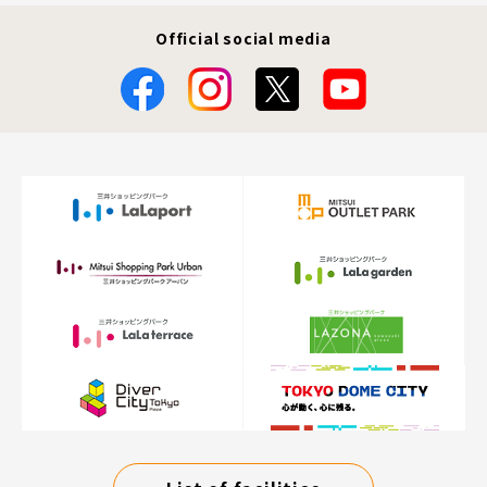
Official social media