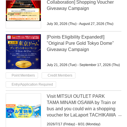
Collaboration] Shopping Voucher
Giveaway Campaign
July 30, 2026 (Thu) - August 27, 2026 (Thu)
[Points Eligibility Expanded!]
"Original Pure Gold Tokyo Dome"
Giveaway Campaign
July 21, 2026 (Tue) - September 17, 2026 (Thu)
​ ​
​ ​
Point Members
Credit Members
Entry/Application Required
Visit MITSUI OUTLET PARK
TAMA MINAMI OSAWA by Train or
bus and you could win a shopping
voucher for LaLaport TACHIKAWA
TACHIHI in a raffle!
2026/7/17 (Friday) - 8/31 (Monday)