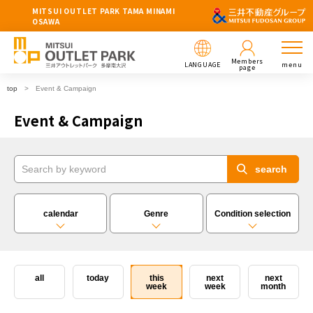
MITSUI OUTLET PARK TAMA MINAMI
OSAWA
Members
LANGUAGE
menu
page
top
Event & Campaign
Event & Campaign
calendar
Genre
Condition selection
all
today
this
next
next
week
week
month