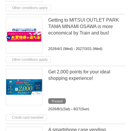
Other conditions apply
Getting to MITSUI OUTLET PARK
TAMA MINAMI OSAWA is more
economical by Train and bus!
2026/4/1 (Wed) - 2027/3/31 (Wed)
Other conditions apply
Get 2,000 points for your ideal
shopping experience!
Present
2026/8/1(Sat)～9/27(Sun)
Credit card member
A smartphone case vending