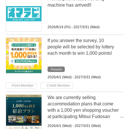
machine has arrived!!
2026/6/19 (Fri) - 2027/3/31 (Wed)
If you answer the survey, 10
people will be selected by lottery
each month to win 1,000 points!
Present
2026/4/1 (Wed) - 2027/3/31 (Wed)
​ ​
Point Member
Credit Member
We are currently selling
accommodation plans that come
with a 1,000 yen shopping voucher
at participating Mitsui Fudosan
Group hotels nationwide!
2026/4/1 (Wed) - 2027/3/31 (Wed)