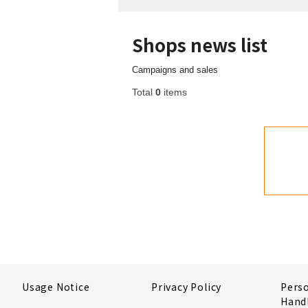
Shops news list
Campaigns and sales
Total
0
items
Usage Notice
Privacy Policy
Pers
Hand