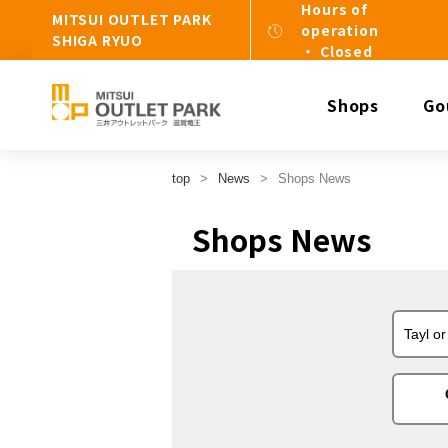
Hours of
MITSUI OUTLET PARK
operation
SHIGA RYUO
・ Closed
Shops
Go
top
News
Shops News
Shops News