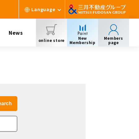
Language
News
New
Members
online store
Membership
page