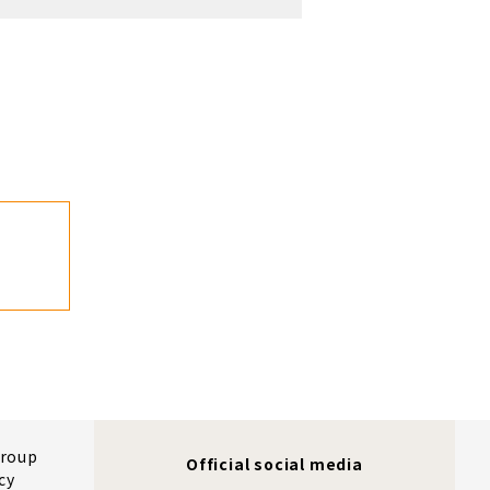
Group
Official social media
cy