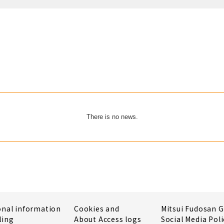
There is no news.
onal information
Cookies and
Mitsui Fudosan 
ling
About Access logs
Social Media Poli