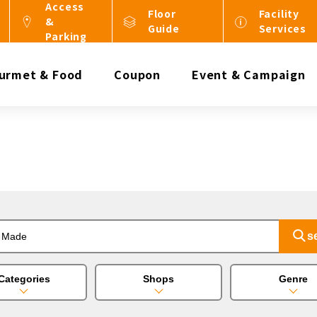
Access
Floor
Facility
&
Guide
Services
Parking
urmet & Food
Coupon
Event & Campaign
Categories
Shops
Genre