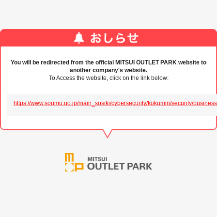
You will be redirected from the official MITSUI OUTLET PARK website to
another company's website.
To Access the website, click on the link below:
https://www.soumu.go.jp/main_sosiki/cybersecurity/kokumin/security/business/