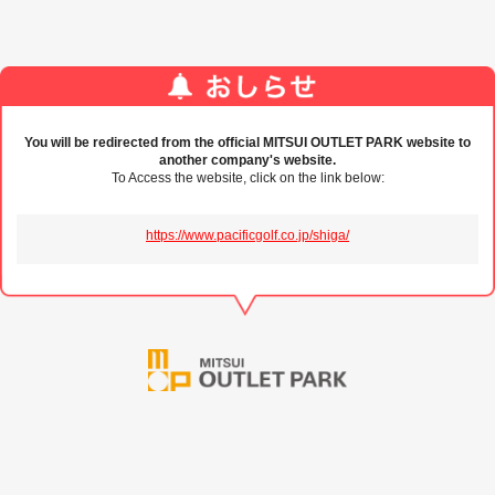
You will be redirected from the official MITSUI OUTLET PARK website to
another company's website.
To Access the website, click on the link below:
https://www.pacificgolf.co.jp/shiga/