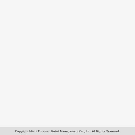
Copyright Mitsui Fudosan Retail Management Co., Ltd. All Rights Reserved.