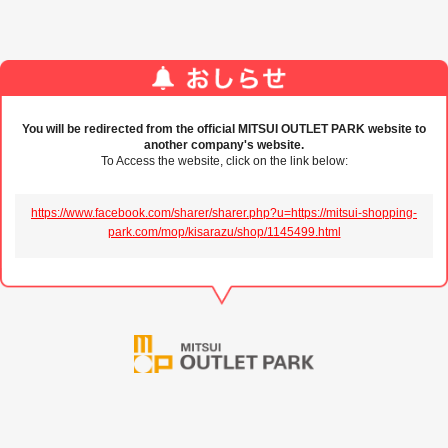
You will be redirected from the official MITSUI OUTLET PARK website to
another company's website.
To Access the website, click on the link below:
https://www.facebook.com/sharer/sharer.php?u=https://mitsui-shopping-
park.com/mop/kisarazu/shop/1145499.html