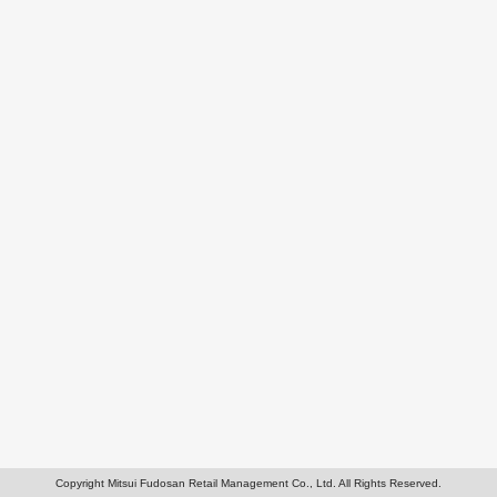
Copyright Mitsui Fudosan Retail Management Co., Ltd. All Rights Reserved.