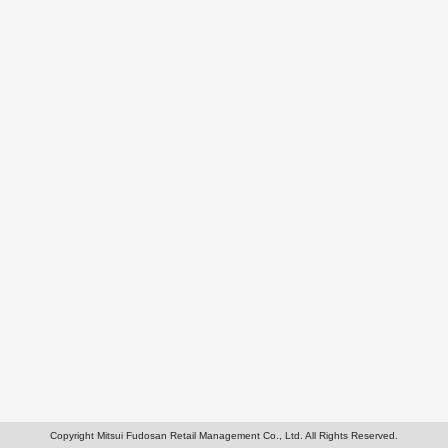
Copyright Mitsui Fudosan Retail Management Co., Ltd. All Rights Reserved.