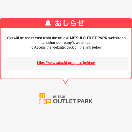
You will be redirected from the official MITSUI OUTLET PARK website to
another company's website.
To Access the website, click on the link below:
https://www.adachi-group.co.jp/hino/