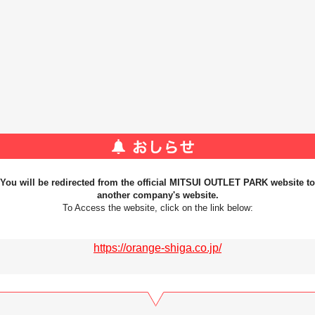
You will be redirected from the official MITSUI OUTLET PARK website to
another company's website.
To Access the website, click on the link below:
https://orange-shiga.co.jp/