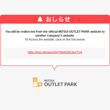
You will be redirected from the official MITSUI OUTLET PARK website to
another company's website.
To Access the website, click on the link below:
https://goo.gl/maps/4xjFrMghb9h3eeTUA