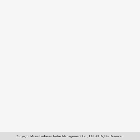
Copyright Mitsui Fudosan Retail Management Co., Ltd. All Rights Reserved.