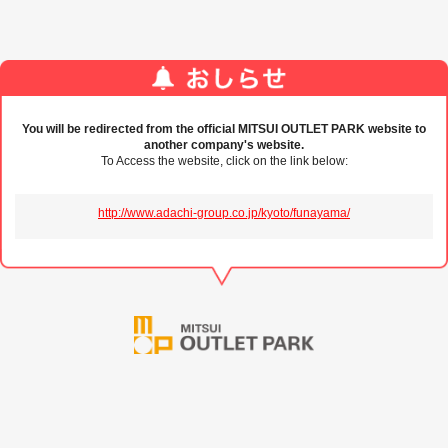
You will be redirected from the official MITSUI OUTLET PARK website to
another company's website.
To Access the website, click on the link below:
http://www.adachi-group.co.jp/kyoto/funayama/