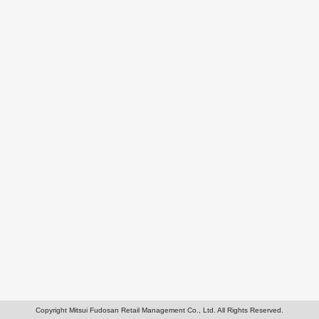
Copyright Mitsui Fudosan Retail Management Co., Ltd. All Rights Reserved.