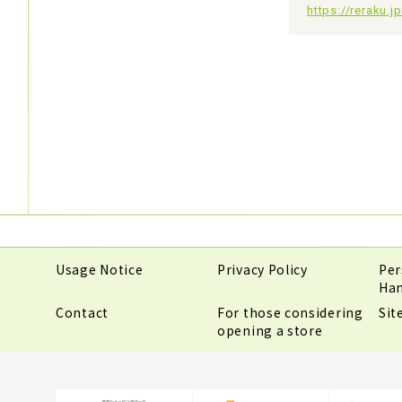
https://reraku.
Usage Notice
Privacy Policy
Per
Han
Contact
For those considering
Si
opening a store