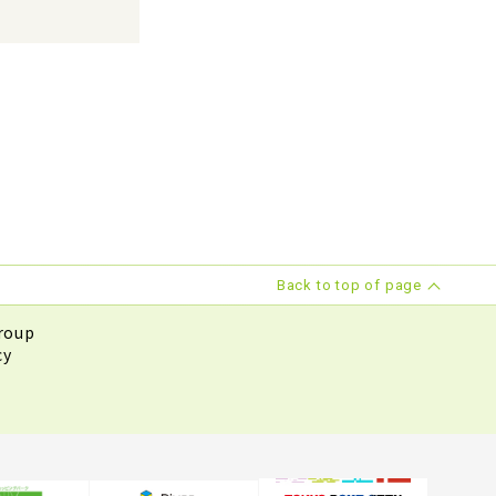
Back to top of page
roup
cy