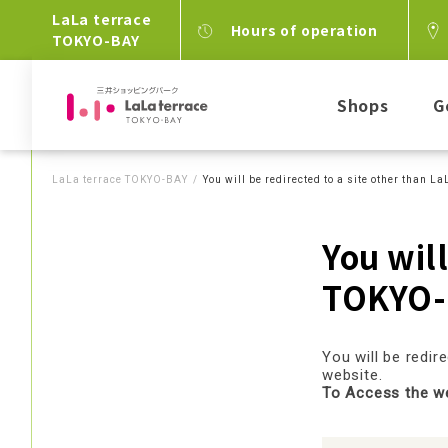
LaLa terrace
Hours of operation
TOKYO-BAY
Shops
G
LaLa terrace TOKYO-BAY
You will be redirected to a site other than 
You will
TOKYO-
You will be redi
website.
To Access the web