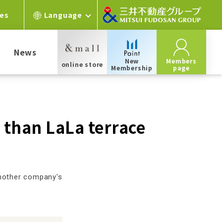
ces
Language
News
New
Members
online store
Membership
page
r than LaLa terrace
another company's