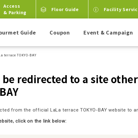
Access
Floor Guide
Facility Servi
& Parking
ourmet Guide
Coupon
Event & Campaign
LaLa terrace TOKYO-BAY
 be redirected to a site othe
BAY
rected from the official LaLa terrace TOKYO-BAY website to 
site, click on the link below: