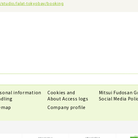
jp/studio/lalat-tokyobay/booking
sonal information
Cookies and
Mitsui Fudosan G
dling
About Access logs
Social Media Poli
temap
Company profile