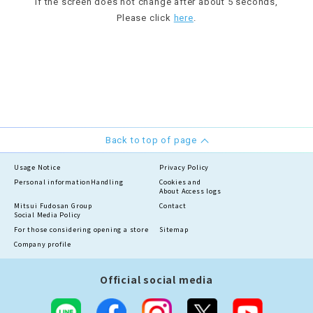
If the screen does not change after about 5 seconds,
Please click
here
.
Back to top of page
Usage Notice
Privacy Policy
Personal information
Handling
Cookies and
About Access logs
Mitsui Fudosan Group
Contact
Social Media Policy
For those considering opening a store
Sitemap
Company profile
Official social media