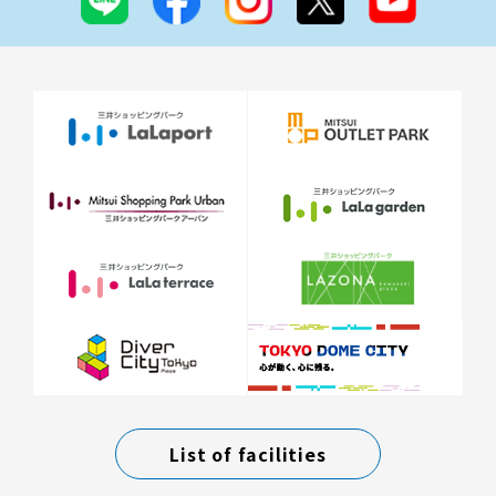
List of facilities