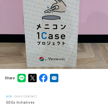
Share
CHUO CONTACT
NEW
SDGs Initiatives