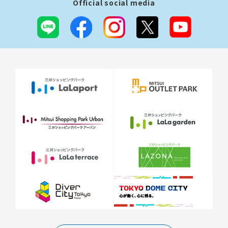
Official social media