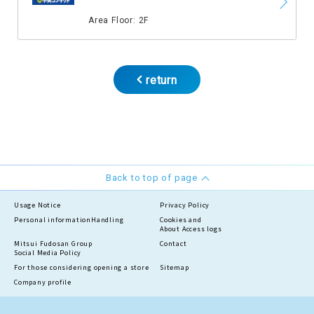
​ ​
Area Floor: 2F
return
Back to top of page
Usage Notice
Privacy Policy
Personal information
Handling
Cookies and
About Access logs
Mitsui Fudosan Group
Contact
Social Media Policy
For those considering opening a store
Sitemap
Company profile