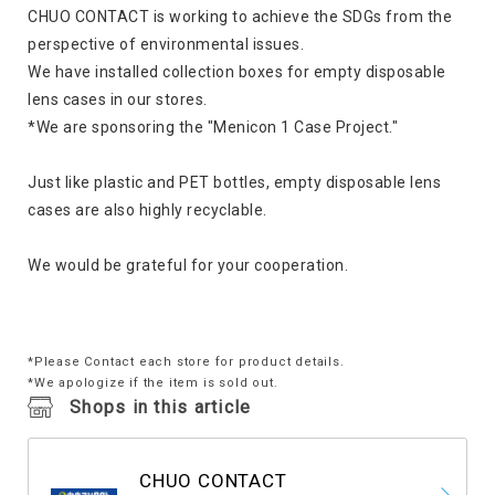
CHUO CONTACT is working to achieve the SDGs from the
perspective of environmental issues.
We have installed collection boxes for empty disposable
lens cases in our stores.
*We are sponsoring the "Menicon 1 Case Project."
Just like plastic and PET bottles, empty disposable lens
cases are also highly recyclable.
We would be grateful for your cooperation.
*Please Contact each store for product details.
*We apologize if the item is sold out.
Shops in this article
CHUO CONTACT