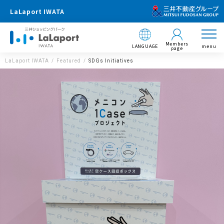
LaLaport IWATA
Members
LANGUAGE
menu
page
LaLaport IWATA
Featured
SDGs Initiatives