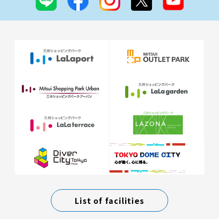
List of facilities