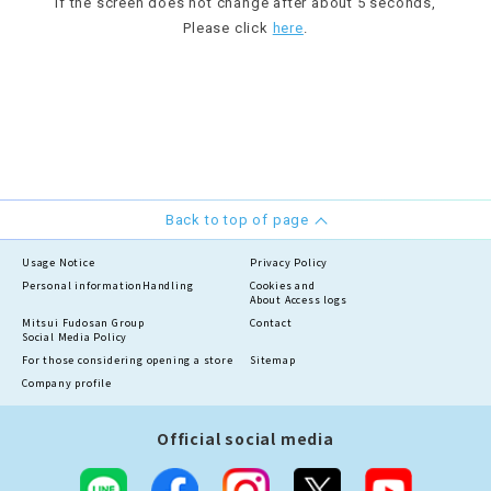
If the screen does not change after about 5 seconds,
Please click
here
.
Back to top of page
Usage Notice
Privacy Policy
Personal information
Handling
Cookies and
About Access logs
Mitsui Fudosan Group
Contact
Social Media Policy
For those considering opening a store
Sitemap
Company profile
Official social media